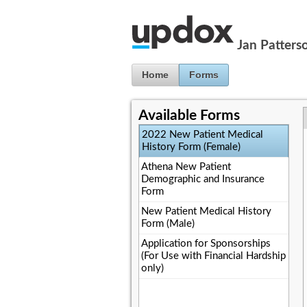
Jump to Content
Jan Patters
Home
Forms
Available Forms
2022 New Patient Medical
History Form (Female)
Athena New Patient
Demographic and Insurance
Form
New Patient Medical History
Form (Male)
Application for Sponsorships
(For Use with Financial Hardship
only)