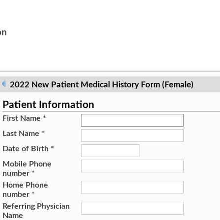
on
2022 New Patient Medical History Form (Female)
Patient Information
First Name
*
Last Name
*
Date of Birth
*
Mobile Phone
number
*
Home Phone
number
*
Referring Physician
Name