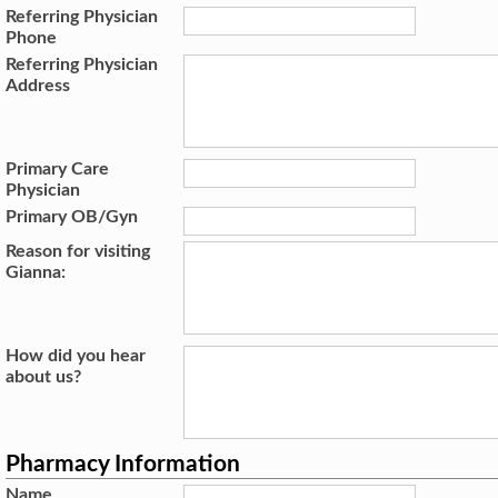
Referring Physician
Phone
Referring Physician
Address
Primary Care
Physician
Primary OB/Gyn
Reason for visiting
Gianna:
How did you hear
about us?
Pharmacy Information
Name