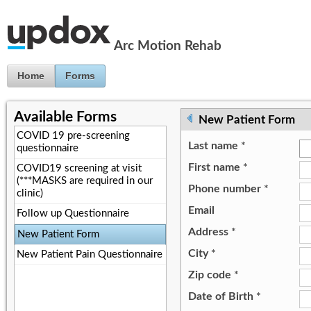
Jump to Content
Arc Motion Rehab
Home
Forms
Available Forms
New Patient Form
COVID 19 pre-screening
Last name
*
questionnaire
First name
*
COVID19 screening at visit
(***MASKS are required in our
Phone number
*
clinic)
Email
Follow up Questionnaire
Address
*
New Patient Form
City
*
New Patient Pain Questionnaire
Zip code
*
Date of Birth
*