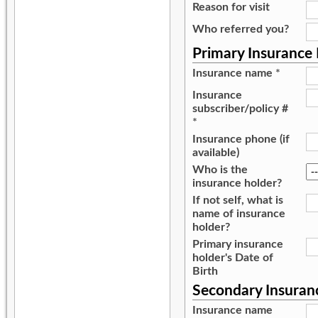
Reason for visit
Who referred you?
Primary Insurance
Insurance name
*
Insurance
subscriber/policy #
*
Insurance phone (if
available)
Who is the
insurance holder?
If not self, what is
name of insurance
holder?
Primary insurance
holder's Date of
Birth
Secondary Insuran
Insurance name