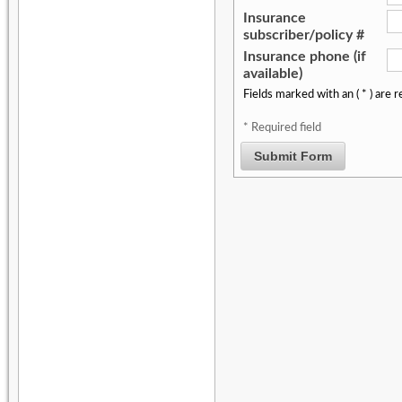
Insurance
subscriber/policy #
Insurance phone (if
available)
Fields marked with an ( * ) are r
* Required field
Submit Form